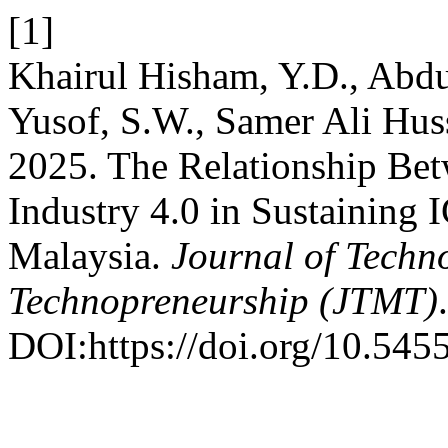
[1]
Khairul Hisham, Y.D., Abdu
Yusof, S.W., Samer Ali Hus
2025. The Relationship Be
Industry 4.0 in Sustaining
Malaysia.
Journal of Tech
Technopreneurship (JTMT)
DOI:https://doi.org/10.545