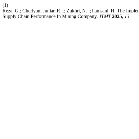
(1)
Reza, G.; Cheriyani Juniar, R. .; Zukhri, N. .; hamsani, H. The Imp
Supply Chain Performance In Mining Company.
JTMT
2025
,
13
.