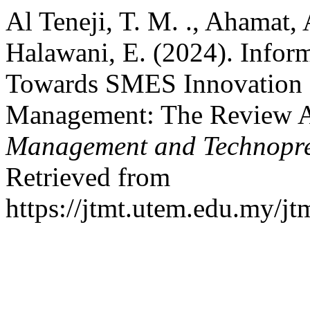
Al Teneji, T. M. ., Ahamat
Halawani, E. (2024). Infor
Towards SMES Innovation 
Management: The Review A
Management and Technopre
Retrieved from
https://jtmt.utem.edu.my/jt