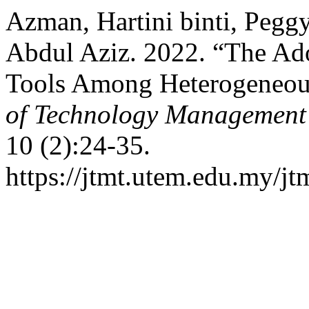
Azman, Hartini binti, Pegg
Abdul Aziz. 2022. “The Ad
Tools Among Heterogeneou
of Technology Management
10 (2):24-35.
https://jtmt.utem.edu.my/jt