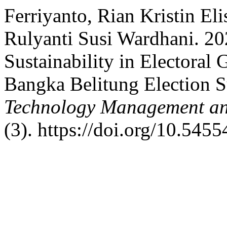
Ferriyanto, Rian Kristin Eli
Rulyanti Susi Wardhani. 2
Sustainability in Electoral
Bangka Belitung Election 
Technology Management an
(3). https://doi.org/10.545