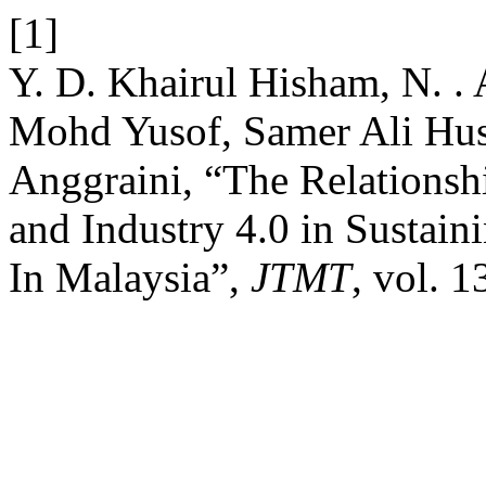
[1]
Y. D. Khairul Hisham, N. . 
Mohd Yusof, Samer Ali Hus
Anggraini, “The Relationsh
and Industry 4.0 in Sustai
In Malaysia”,
JTMT
, vol. 1