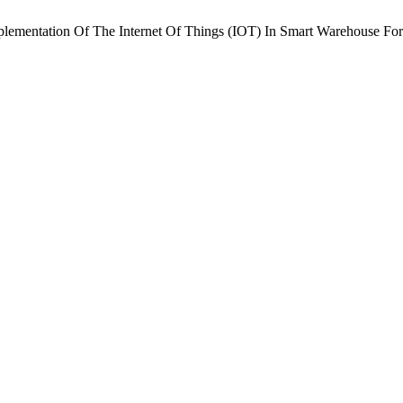
 Implementation Of The Internet Of Things (IOT) In Smart Warehouse