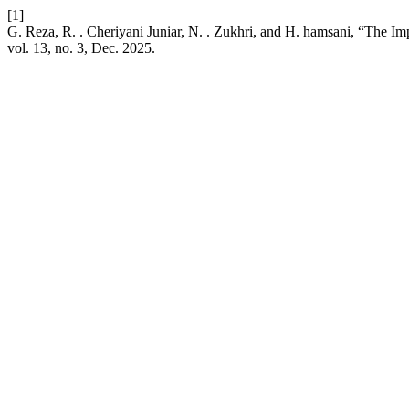
[1]
G. Reza, R. . Cheriyani Juniar, N. . Zukhri, and H. hamsani, “The
vol. 13, no. 3, Dec. 2025.