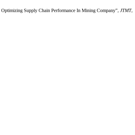
 For Optimizing Supply Chain Performance In Mining Company”,
JTMT
,