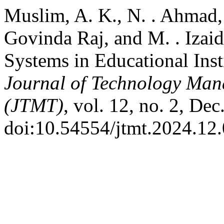
Muslim, A. K., N. . Ahmad, 
Govinda Raj, and M. . Izai
Systems in Educational Inst
Journal of Technology Man
(JTMT)
, vol. 12, no. 2, Dec
doi:10.54554/jtmt.2024.12.