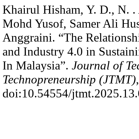
Khairul Hisham, Y. D., N. .
Mohd Yusof, Samer Ali Hus
Anggraini. “The Relationsh
and Industry 4.0 in Sustai
In Malaysia”.
Journal of T
Technopreneurship (JTMT)
doi:10.54554/jtmt.2025.13.