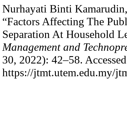
Nurhayati Binti Kamarudin,
“Factors Affecting The Pub
Separation At Household L
Management and Technopre
30, 2022): 42–58. Accessed
https://jtmt.utem.edu.my/jt