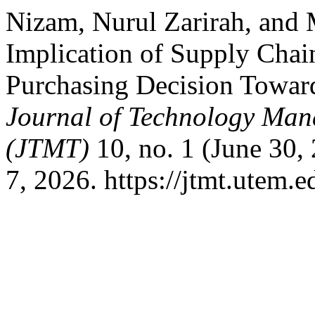
Nizam, Nurul Zarirah, and
Implication of Supply Ch
Purchasing Decision Towar
Journal of Technology Man
(JTMT)
10, no. 1 (June 30,
7, 2026. https://jtmt.utem.