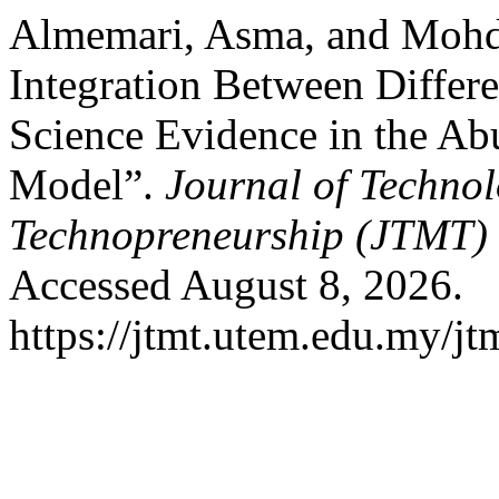
Almemari, Asma, and Mohd
Integration Between Differ
Science Evidence in the Ab
Model”.
Journal of Techn
Technopreneurship (JTMT)
Accessed August 8, 2026.
https://jtmt.utem.edu.my/jt