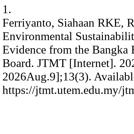
1.
Ferriyanto, Siahaan RKE, R
Environmental Sustainabilit
Evidence from the Bangka B
Board. JTMT [Internet]. 20
2026Aug.9];13(3). Availabl
https://jtmt.utem.edu.my/jt