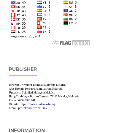
PUBLISHER
Penerbit Universiti Teknikal Malaysia Melaka,
Aras Bawah, Perpustakaan Laman Hikmah,
Universiti Teknikal Malaysia Melaka.
Hang Tuah Jaya, Durian Tunggal,76100 Melaka, Malaysia.
Phone: +606 270 1241
Website:
https://penerbit.utem.edu.my/
Email:
penerbit@utem.edu.my
INFORMATION