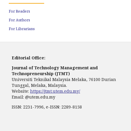
For Readers
For Authors
For Librarians
Editorial Office:
Journal of Technology Management and
Technopreneurship (JTMT)
Universiti Teknikal Malaysia Melaka, 76100 Durian
Tunggal, Melaka, Malaysia.
Website:
https://jtmt.utem.edu.my/
Email: @utem.edu.my
ISSN: 2231-7996, e-ISSN: 2289-8158