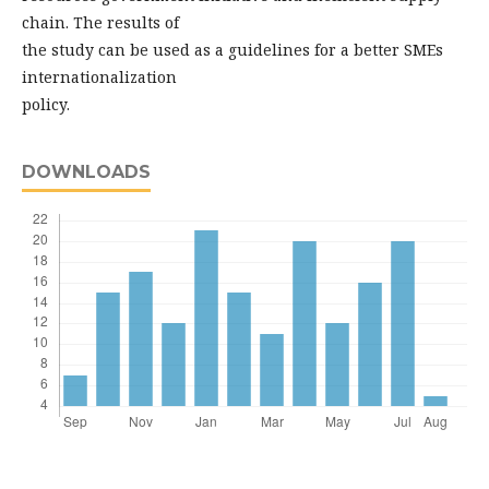
chain. The results of
the study can be used as a guidelines for a better SMEs
internationalization
policy.
DOWNLOADS