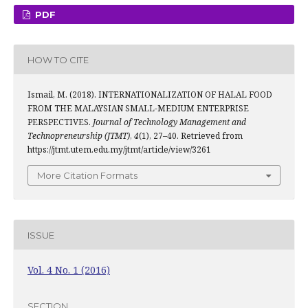
PDF
HOW TO CITE
Ismail, M. (2018). INTERNATIONALIZATION OF HALAL FOOD
FROM THE MALAYSIAN SMALL-MEDIUM ENTERPRISE
PERSPECTIVES.
Journal of Technology Management and
Technopreneurship (JTMT)
,
4
(1), 27–40. Retrieved from
https://jtmt.utem.edu.my/jtmt/article/view/3261
More Citation Formats
ISSUE
Vol. 4 No. 1 (2016)
SECTION