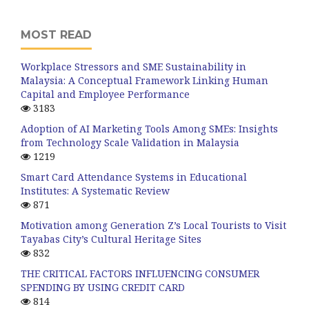
MOST READ
Workplace Stressors and SME Sustainability in
Malaysia: A Conceptual Framework Linking Human
Capital and Employee Performance
3183
Adoption of AI Marketing Tools Among SMEs: Insights
from Technology Scale Validation in Malaysia
1219
Smart Card Attendance Systems in Educational
Institutes: A Systematic Review
871
Motivation among Generation Z’s Local Tourists to Visit
Tayabas City’s Cultural Heritage Sites
832
THE CRITICAL FACTORS INFLUENCING CONSUMER
SPENDING BY USING CREDIT CARD
814