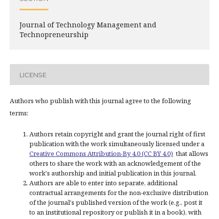
Journal of Technology Management and
Technopreneurship
LICENSE
Authors who publish with this journal agree to the following
terms:
Authors retain copyright and grant the journal right of first
publication with the work simultaneously licensed under a
Creative Commons Attribution-By 4.0 (CC BY 4.0)
that allows
others to share the work with an acknowledgement of the
work's authorship and initial publication in this journal.
Authors are able to enter into separate, additional
contractual arrangements for the non-exclusive distribution
of the journal's published version of the work (e.g., post it
to an institutional repository or publish it in a book), with