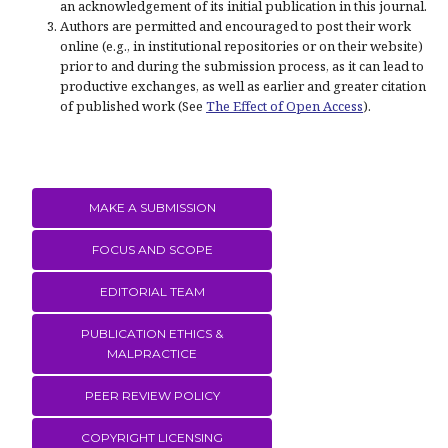
an acknowledgement of its initial publication in this journal.
Authors are permitted and encouraged to post their work
online (e.g., in institutional repositories or on their website)
prior to and during the submission process, as it can lead to
productive exchanges, as well as earlier and greater citation
of published work (See
The Effect of Open Access
).
MAKE A SUBMISSION
FOCUS AND SCOPE
EDITORIAL TEAM
PUBLICATION ETHICS &
MALPRACTICE
PEER REVIEW POLICY
COPYRIGHT LICENSING