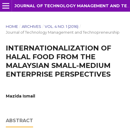
JOURNAL OF TECHNOLOGY MANAGEMENT AND TECHNOPRENEURSHIP (JTMT)
HOME
/
ARCHIVES
/
VOL. 4 NO. 1 (2016)
/
Journal of Technology Management and Technopreneurship
INTERNATIONALIZATION OF
HALAL FOOD FROM THE
MALAYSIAN SMALL-MEDIUM
ENTERPRISE PERSPECTIVES
Mazida Ismail
ABSTRACT