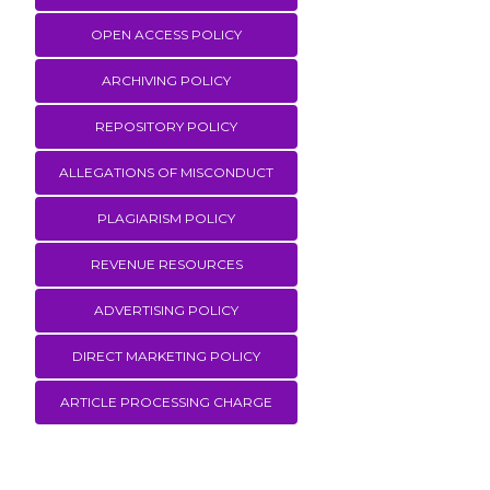
OPEN ACCESS POLICY
ARCHIVING POLICY
REPOSITORY POLICY
ALLEGATIONS OF MISCONDUCT
PLAGIARISM POLICY
REVENUE RESOURCES
ADVERTISING POLICY
DIRECT MARKETING POLICY
ARTICLE PROCESSING CHARGE