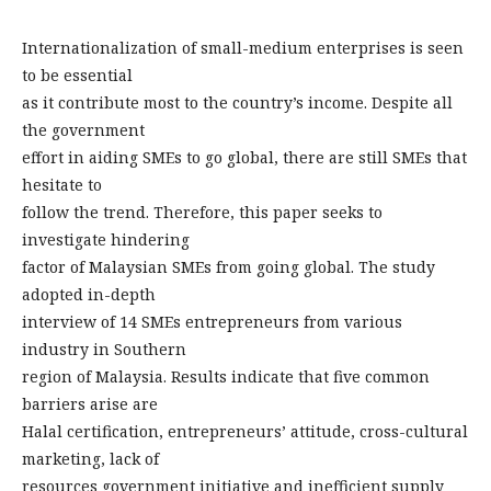
Internationalization of small-medium enterprises is seen
to be essential
as it contribute most to the country’s income. Despite all
the government
effort in aiding SMEs to go global, there are still SMEs that
hesitate to
follow the trend. Therefore, this paper seeks to
investigate hindering
factor of Malaysian SMEs from going global. The study
adopted in-depth
interview of 14 SMEs entrepreneurs from various
industry in Southern
region of Malaysia. Results indicate that five common
barriers arise are
Halal certification, entrepreneurs’ attitude, cross-cultural
marketing, lack of
resources government initiative and inefficient supply