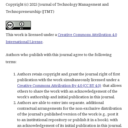
Copyright (c) 2025 Journal of Technology Management and
Technopreneurship (JTMT)
This work is licensed under a
Creative Commons Attribution 4.0
International License
.
Authors who publish with this journal agree to the following
terms:
Authors retain copyright and grant the journal right of first
publication with the work simultaneously licensed under a
Creative Commons Attribution-By 4.0 (CC BY 4.0)
that allows
others to share the work with an acknowledgement of the
work's authorship and initial publication in this journal.
Authors are able to enter into separate, additional
contractual arrangements for the non-exclusive distribution
of the journal's published version of the work (e.g., post it
to an institutional repository or publish it in a book), with
an acknowledgement of its initial publication in this journal.