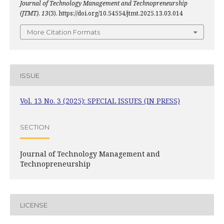
Journal of Technology Management and Technopreneurship
(JTMT)
,
13
(3). https://doi.org/10.54554/jtmt.2025.13.03.014
More Citation Formats
ISSUE
Vol. 13 No. 3 (2025): SPECIAL ISSUES (IN PRESS)
SECTION
Journal of Technology Management and
Technopreneurship
LICENSE