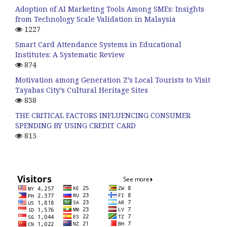
Adoption of AI Marketing Tools Among SMEs: Insights
from Technology Scale Validation in Malaysia
1227
Smart Card Attendance Systems in Educational
Institutes: A Systematic Review
874
Motivation among Generation Z’s Local Tourists to Visit
Tayabas City’s Cultural Heritage Sites
838
THE CRITICAL FACTORS INFLUENCING CONSUMER
SPENDING BY USING CREDIT CARD
815