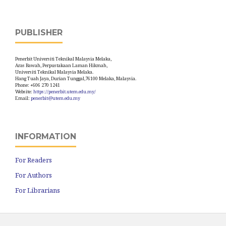
PUBLISHER
Penerbit Universiti Teknikal Malaysia Melaka,
Aras Bawah, Perpustakaan Laman Hikmah,
Universiti Teknikal Malaysia Melaka.
Hang Tuah Jaya, Durian Tunggal,76100 Melaka, Malaysia.
Phone: +606 270 1241
Website:
https://penerbit.utem.edu.my/
Email:
penerbit@utem.edu.my
INFORMATION
For Readers
For Authors
For Librarians