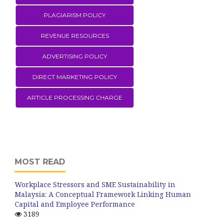
PLAGIARISM POLICY
REVENUE RESOURCES
ADVERTISING POLICY
DIRECT MARKETING POLICY
ARTICLE PROCESSING CHARGE
MOST READ
Workplace Stressors and SME Sustainability in
Malaysia: A Conceptual Framework Linking Human
Capital and Employee Performance
3189