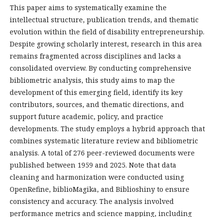
This paper aims to systematically examine the
intellectual structure, publication trends, and thematic
evolution within the field of disability entrepreneurship.
Despite growing scholarly interest, research in this area
remains fragmented across disciplines and lacks a
consolidated overview. By conducting comprehensive
bibliometric analysis, this study aims to map the
development of this emerging field, identify its key
contributors, sources, and thematic directions, and
support future academic, policy, and practice
developments. The study employs a hybrid approach that
combines systematic literature review and bibliometric
analysis. A total of 276 peer-reviewed documents were
published between 1959 and 2025. Note that data
cleaning and harmonization were conducted using
OpenRefine, biblioMagika, and Biblioshiny to ensure
consistency and accuracy. The analysis involved
performance metrics and science mapping, including