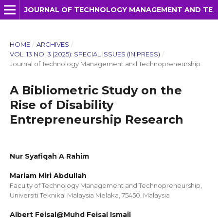
JOURNAL OF TECHNOLOGY MANAGEMENT AND TECHNOPRENEURSHIP (JTMT)
HOME
/
ARCHIVES
/
VOL. 13 NO. 3 (2025): SPECIAL ISSUES (IN PRESS)
/
Journal of Technology Management and Technopreneurship
A Bibliometric Study on the
Rise of Disability
Entrepreneurship Research
Nur Syafiqah A Rahim
Mariam Miri Abdullah
Faculty of Technology Management and Technopreneurship,
Universiti Teknikal Malaysia Melaka, 75450, Malaysia
Albert Feisal@Muhd Feisal Ismail