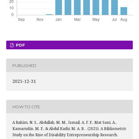
PDF
PUBLISHED
2025-12-31
HOW TO CITE
A Rahim, N. S., Abdullah, M. M., Ismail, A. F. F., Mat Sani, A.,
Kamarudin, M. F., & Abdul Kadir, M. A. B. . (2025). A Bibliometric
Study on the Rise of Disability Entrepreneurship Research.