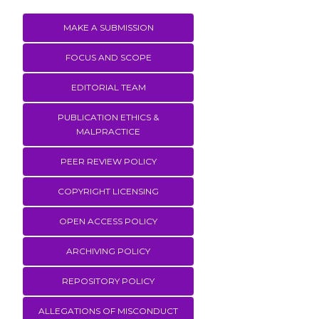
MAKE A SUBMISSION
FOCUS AND SCOPE
EDITORIAL TEAM
PUBLICATION ETHICS &
MALPRACTICE
PEER REVIEW POLICY
COPYRIGHT LICENSING
OPEN ACCESS POLICY
ARCHIVING POLICY
REPOSITORY POLICY
ALLEGATIONS OF MISCONDUCT