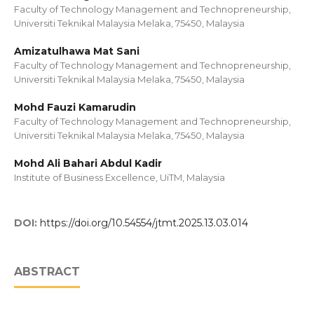
Faculty of Technology Management and Technopreneurship,
Universiti Teknikal Malaysia Melaka, 75450, Malaysia
Amizatulhawa Mat Sani
Faculty of Technology Management and Technopreneurship,
Universiti Teknikal Malaysia Melaka, 75450, Malaysia
Mohd Fauzi Kamarudin
Faculty of Technology Management and Technopreneurship,
Universiti Teknikal Malaysia Melaka, 75450, Malaysia
Mohd Ali Bahari Abdul Kadir
Institute of Business Excellence, UiTM, Malaysia
DOI:
https://doi.org/10.54554/jtmt.2025.13.03.014
ABSTRACT