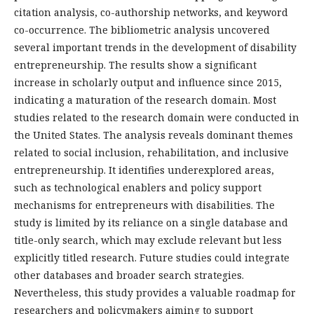
citation analysis, co-authorship networks, and keyword
co-occurrence. The bibliometric analysis uncovered
several important trends in the development of disability
entrepreneurship. The results show a significant
increase in scholarly output and influence since 2015,
indicating a maturation of the research domain. Most
studies related to the research domain were conducted in
the United States. The analysis reveals dominant themes
related to social inclusion, rehabilitation, and inclusive
entrepreneurship. It identifies underexplored areas,
such as technological enablers and policy support
mechanisms for entrepreneurs with disabilities. The
study is limited by its reliance on a single database and
title-only search, which may exclude relevant but less
explicitly titled research. Future studies could integrate
other databases and broader search strategies.
Nevertheless, this study provides a valuable roadmap for
researchers and policymakers aiming to support