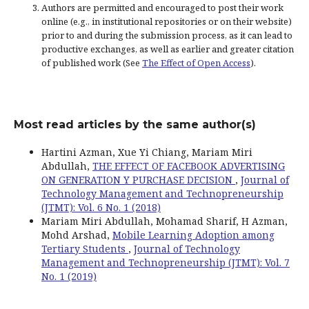
Authors are permitted and encouraged to post their work
online (e.g., in institutional repositories or on their website)
prior to and during the submission process, as it can lead to
productive exchanges, as well as earlier and greater citation
of published work (See
The Effect of Open Access
).
Most read articles by the same author(s)
Hartini Azman, Xue Yi Chiang, Mariam Miri
Abdullah,
THE EFFECT OF FACEBOOK ADVERTISING
ON GENERATION Y PURCHASE DECISION
,
Journal of
Technology Management and Technopreneurship
(JTMT): Vol. 6 No. 1 (2018)
Mariam Miri Abdullah, Mohamad Sharif, H Azman,
Mohd Arshad,
Mobile Learning Adoption among
Tertiary Students
,
Journal of Technology
Management and Technopreneurship (JTMT): Vol. 7
No. 1 (2019)