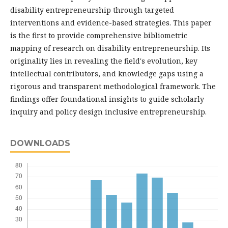
disability entrepreneurship through targeted
interventions and evidence-based strategies. This paper
is the first to provide comprehensive bibliometric
mapping of research on disability entrepreneurship. Its
originality lies in revealing the field's evolution, key
intellectual contributors, and knowledge gaps using a
rigorous and transparent methodological framework. The
findings offer foundational insights to guide scholarly
inquiry and policy design inclusive entrepreneurship.
DOWNLOADS