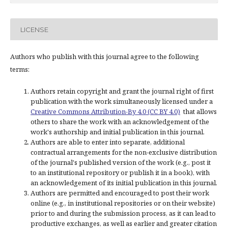
LICENSE
Authors who publish with this journal agree to the following
terms:
Authors retain copyright and grant the journal right of first
publication with the work simultaneously licensed under a
Creative Commons Attribution-By 4.0 (CC BY 4.0)
that allows
others to share the work with an acknowledgement of the
work's authorship and initial publication in this journal.
Authors are able to enter into separate, additional
contractual arrangements for the non-exclusive distribution
of the journal's published version of the work (e.g., post it
to an institutional repository or publish it in a book), with
an acknowledgement of its initial publication in this journal.
Authors are permitted and encouraged to post their work
online (e.g., in institutional repositories or on their website)
prior to and during the submission process, as it can lead to
productive exchanges, as well as earlier and greater citation