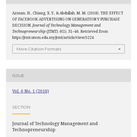
Azman, H., Chiang, X. Y., & Abdullah, M. M. (2018). THE EFFECT
OF FACEBOOK ADVERTISING ON GENERATION Y PURCHASE
DECISION.
Journal of Technology Management and
Technopreneurship (JTMT)
,
6
(1), 31–46. Retrieved from
https://jtmt.utem.edu.my/jtmt/article/view/5224
More Citation Formats
ISSUE
Vol. 6 No. 1 (2018)
SECTION
Journal of Technology Management and
Technopreneurship