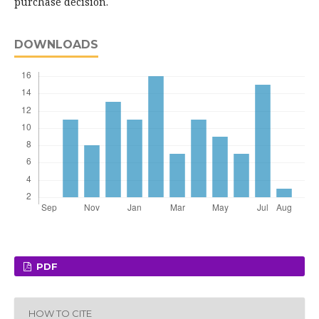
purchase decision.
DOWNLOADS
PDF
HOW TO CITE