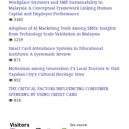
Workplace Stressors and SME Sustainability in
Malaysia: A Conceptual Framework Linking Human
Capital and Employee Performance
3183
Adoption of AI Marketing Tools Among SMEs: Insights
from Technology Scale Validation in Malaysia
1219
Smart Card Attendance Systems in Educational
Institutes: A Systematic Review
871
Motivation among Generation Z’s Local Tourists to Visit
Tayabas City’s Cultural Heritage Sites
832
THE CRITICAL FACTORS INFLUENCING CONSUMER
SPENDING BY USING CREDIT CARD
814