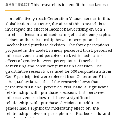
ABSTRACT
This research is to benefit the marketers to
more effectively reach Generation Y customers as in this
globalisation era. Hence, the aims of this research is to
investigate the effect of Facebook advertising on Gen Y
purchase decision and moderating effect of demographic
factors on the relationship between perception of
Facebook and purchase decision. The three perceptions
proposed in the model, namely perceived trust, perceived
informativeness and perceived risk with moderating
effects of gender between perceptions of Facebook
advertising and consumer purchasing decision. The
quantitative research was used for 300 respondents from
Gen Y participated were selected from Generation Y in
Johor, Malaysia. Results of the research shows that
perceived trust and perceived risk have a significant
relationship with purchase decision, but perceived
informativeness does not have a significant
relationship with purchase decision. In addition,
gender had a significant moderating effect on the
relationship between perception of Facebook ads and