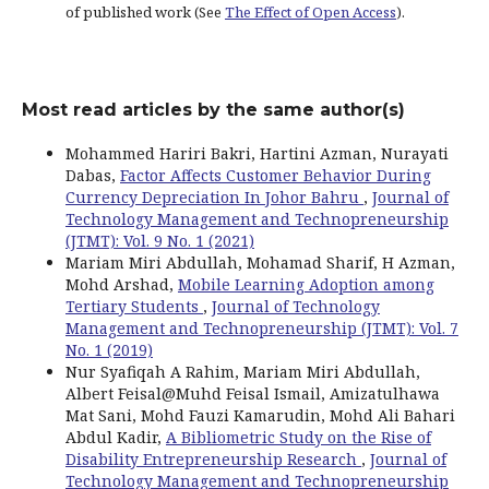
of published work (See
The Effect of Open Access
).
Most read articles by the same author(s)
Mohammed Hariri Bakri, Hartini Azman, Nurayati
Dabas,
Factor Affects Customer Behavior During
Currency Depreciation In Johor Bahru
,
Journal of
Technology Management and Technopreneurship
(JTMT): Vol. 9 No. 1 (2021)
Mariam Miri Abdullah, Mohamad Sharif, H Azman,
Mohd Arshad,
Mobile Learning Adoption among
Tertiary Students
,
Journal of Technology
Management and Technopreneurship (JTMT): Vol. 7
No. 1 (2019)
Nur Syafiqah A Rahim, Mariam Miri Abdullah,
Albert Feisal@Muhd Feisal Ismail, Amizatulhawa
Mat Sani, Mohd Fauzi Kamarudin, Mohd Ali Bahari
Abdul Kadir,
A Bibliometric Study on the Rise of
Disability Entrepreneurship Research
,
Journal of
Technology Management and Technopreneurship