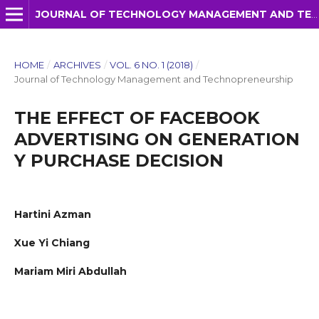
JOURNAL OF TECHNOLOGY MANAGEMENT AND TECHNOPRENEURSHIP (JTMT)
HOME
/
ARCHIVES
/
VOL. 6 NO. 1 (2018)
/
Journal of Technology Management and Technopreneurship
THE EFFECT OF FACEBOOK
ADVERTISING ON GENERATION
Y PURCHASE DECISION
Hartini Azman
Xue Yi Chiang
Mariam Miri Abdullah