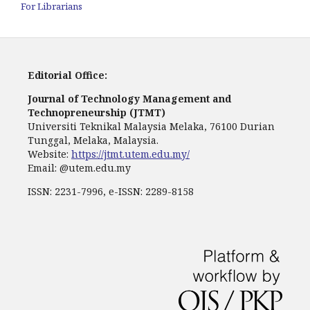
For Librarians
Editorial Office:
Journal of Technology Management and
Technopreneurship (JTMT)
Universiti Teknikal Malaysia Melaka, 76100 Durian
Tunggal, Melaka, Malaysia.
Website:
https://jtmt.utem.edu.my/
Email: @utem.edu.my
ISSN: 2231-7996, e-ISSN: 2289-8158