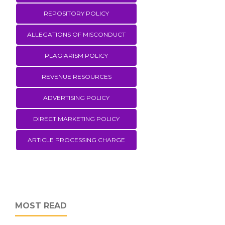
REPOSITORY POLICY
ALLEGATIONS OF MISCONDUCT
PLAGIARISM POLICY
REVENUE RESOURCES
ADVERTISING POLICY
DIRECT MARKETING POLICY
ARTICLE PROCESSING CHARGE
MOST READ