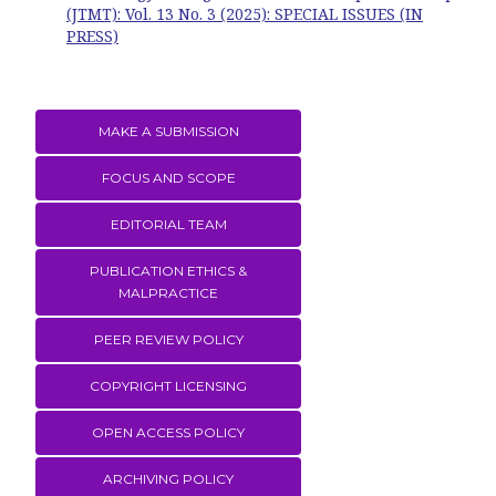
(JTMT): Vol. 13 No. 3 (2025): SPECIAL ISSUES (IN
PRESS)
MAKE A SUBMISSION
FOCUS AND SCOPE
EDITORIAL TEAM
PUBLICATION ETHICS &
MALPRACTICE
PEER REVIEW POLICY
COPYRIGHT LICENSING
OPEN ACCESS POLICY
ARCHIVING POLICY