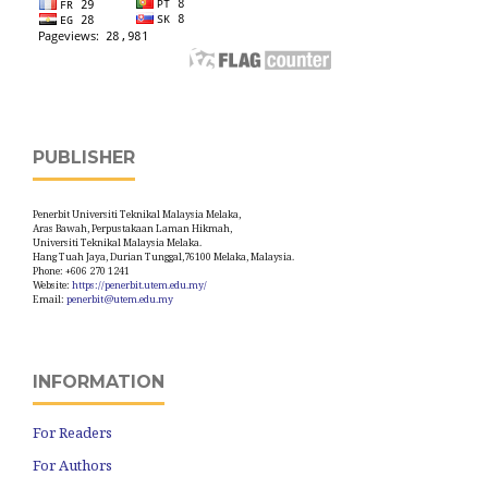
PUBLISHER
Penerbit Universiti Teknikal Malaysia Melaka,
Aras Bawah, Perpustakaan Laman Hikmah,
Universiti Teknikal Malaysia Melaka.
Hang Tuah Jaya, Durian Tunggal,76100 Melaka, Malaysia.
Phone: +606 270 1241
Website:
https://penerbit.utem.edu.my/
Email:
penerbit@utem.edu.my
INFORMATION
For Readers
For Authors