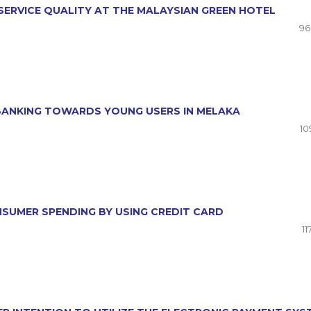
SERVICE QUALITY AT THE MALAYSIAN GREEN HOTEL
96
 BANKING TOWARDS YOUNG USERS IN MELAKA
10
NSUMER SPENDING BY USING CREDIT CARD
11