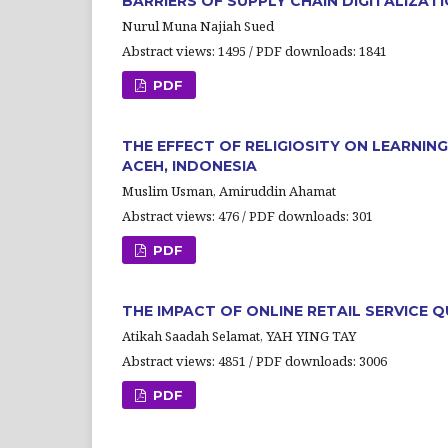
BARRIERS OF SUPPLY CHAIN DIGITALIZAT
Nurul Muna Najiah Sued
Abstract views: 1495 / PDF downloads: 1841
PDF
THE EFFECT OF RELIGIOSITY ON LEARNI
ACEH, INDONESIA
Muslim Usman, Amiruddin Ahamat
Abstract views: 476 / PDF downloads: 301
PDF
THE IMPACT OF ONLINE RETAIL SERVICE
Atikah Saadah Selamat, YAH YING TAY
Abstract views: 4851 / PDF downloads: 3006
PDF