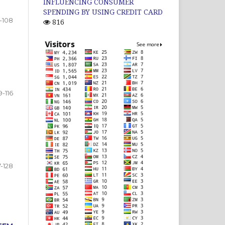
INFLUENCING CONSUMER
SPENDING BY USING CREDIT CARD
-108
816
9-116
7-128