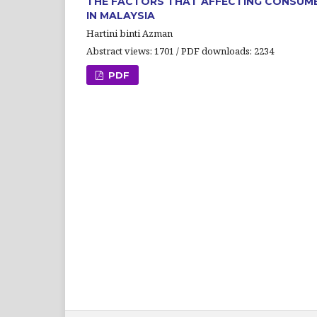
THE FACTORS THAT AFFECTING CONSUMER
IN MALAYSIA
Hartini binti Azman
Abstract views: 1701 / PDF downloads: 2234
PDF