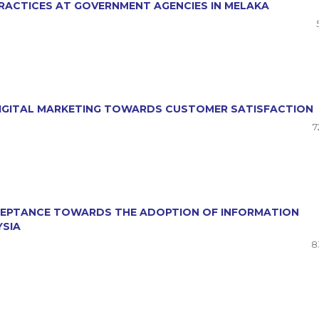
RACTICES AT GOVERNMENT AGENCIES IN MELAKA
 DIGITAL MARKETING TOWARDS CUSTOMER SATISFACTION
7
CCEPTANCE TOWARDS THE ADOPTION OF INFORMATION
YSIA
8