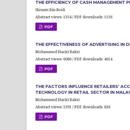
THE EFFICIENCY OF CASH MANAGEMENT P
Ikraam Bin Rosli
Abstract views: 1354 / PDF downloads: 1156
PDF
THE EFFECTIVENESS OF ADVERTISING IN
Mohammed Hariri Bakri
Abstract views: 6086 / PDF downloads: 4614
PDF
THE FACTORS INFLUENCE RETAILERS’ A
TECHNOLOGY IN RETAIL SECTOR IN MALA
Mohammed Hariri Bakri
Abstract views: 1391 / PDF downloads: 836
PDF