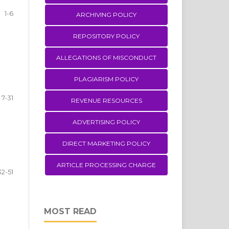
1-6
ARCHIVING POLICY
REPOSITORY POLICY
ALLEGATIONS OF MISCONDUCT
PLAGIARISM POLICY
7-31
REVENUE RESOURCES
ADVERTISING POLICY
DIRECT MARKETING POLICY
ARTICLE PROCESSING CHARGE
32-51
MOST READ