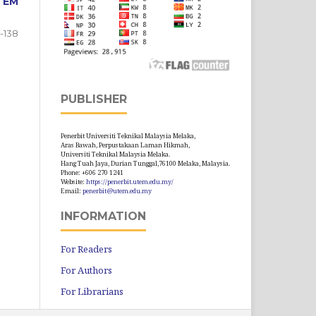
TEM
9-138
PUBLISHER
Penerbit Universiti Teknikal Malaysia Melaka,
Aras Bawah, Perpustakaan Laman Hikmah,
Universiti Teknikal Malaysia Melaka.
Hang Tuah Jaya, Durian Tunggal,76100 Melaka, Malaysia.
Phone: +606 270 1241
Website:
https://penerbit.utem.edu.my/
Email:
penerbit@utem.edu.my
INFORMATION
For Readers
For Authors
For Librarians