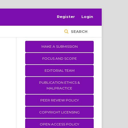
Register
Login
SEARCH
MAKE A SUBMISSION
FOCUS AND SCOPE
EDITORIAL TEAM
PUBLICATION ETHICS &
MALPRACTICE
PEER REVIEW POLICY
COPYRIGHT LICENSING
OPEN ACCESS POLICY