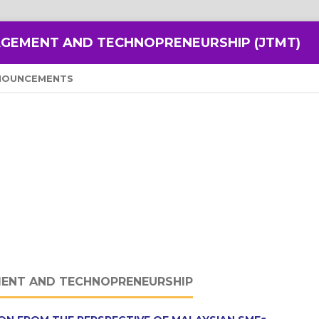
GEMENT AND TECHNOPRENEURSHIP (JTMT)
NOUNCEMENTS
ENT AND TECHNOPRENEURSHIP