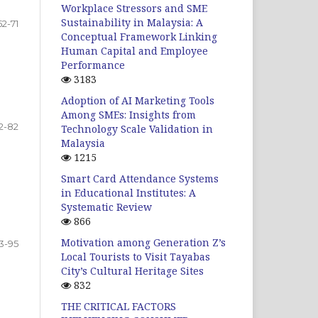
Workplace Stressors and SME
Sustainability in Malaysia: A
52-71
Conceptual Framework Linking
Human Capital and Employee
Performance
3183
Adoption of AI Marketing Tools
Among SMEs: Insights from
2-82
Technology Scale Validation in
Malaysia
1215
Smart Card Attendance Systems
in Educational Institutes: A
Systematic Review
866
Motivation among Generation Z’s
3-95
Local Tourists to Visit Tayabas
City’s Cultural Heritage Sites
832
THE CRITICAL FACTORS