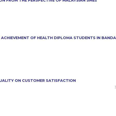
ION FROM THE PERSPECTIVE OF MALAYSIAN SMEs
NG ACHIEVEMENT OF HEALTH DIPLOMA STUDENTS IN BANDA
 QUALITY ON CUSTOMER SATISFACTION