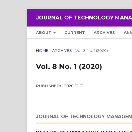
JOURNAL OF TECHNOLOGY MANA
ABOUT
CURRENT
ARCHIVES
AN
HOME
/
ARCHIVES
/
Vol. 8 No. 1 (2020)
Vol. 8 No. 1 (2020)
PUBLISHED:
2020-12-31
JOURNAL OF TECHNOLOGY MANAGEM