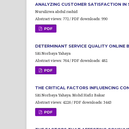
ANALYZING CUSTOMER SATISFACTION IN 
Nurulizwa abdul rashid
Abstract views: 772 / PDF downloads: 990
PDF
DETERMINANT SERVICE QUALITY ONLINE
Siti Norbaya Yahaya
Abstract views: 764 / PDF downloads: 482
PDF
THE CRITICAL FACTORS INFLUENCING CO
Siti Norbaya Yahaya, Mohd Hafiz Bakar
Abstract views: 4226 / PDF downloads: 3443
PDF